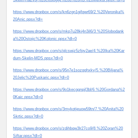
https://www.dropbox.com/s/kn6zgn1gifqwr69/2.%20Veronika%
20Anic.ppsx?dl=
https://www.dropbox.com/s/mkp7u28kj4n3il6/3.%20Slobodank
a%20Ostojic%20Kolonic.ppsx?dl=0
https://www.dropbox.com/s/plcswjz5zfpy2ae/4.%20Ika%20Kar
dum-Skelin-MDS.ppsx?dl=0
https://www.dropbox.com/s/95n7e1sozqqhxky/5.%20Biljana%
20Jelic%20Puskaric.ppsx?dl=0
https://www.dropbox.com/s/9o1kecgqnpjl3bl/6.%20Gordana%2
0Kaic.ppsx?dl=0
https://www.dropbox.com/s/3mykqtjeuow59tn/7.%20Anita%20
Skrtic.ppsx?dl=0
https://www.dropbox.com/s/zdihbqw3lr27co9/8.%20Zoran%20
Siftar.ppsx?dl=0