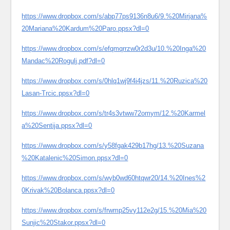
https://www.dropbox.com/s/abp77ps9136n8u6/9.%20Mirjana%
20Mariana%20Kardum%20Paro.ppsx?dl=0
https://www.dropbox.com/s/efqmqrrzw0r2d3u/10.%20Inga%20
Mandac%20Rogulj.pdf?dl=0
https://www.dropbox.com/s/0hlq1wj9f4i4jzs/11.%20Ruzica%20
Lasan-Trcic.ppsx?dl=0
https://www.dropbox.com/s/tr4s3vtww72omym/12.%20Karmel
a%20Sentija.ppsx?dl=0
https://www.dropbox.com/s/y58fgak429b17hg/13.%20Suzana
%20Katalenic%20Simon.ppsx?dl=0
https://www.dropbox.com/s/wyb0wd60htqwr20/14.%20Ines%2
0Krivak%20Bolanca.ppsx?dl=0
https://www.dropbox.com/s/frwmp25vy112e2g/15.%20Mia%20
Sunjic%20Stakor.ppsx?dl=0