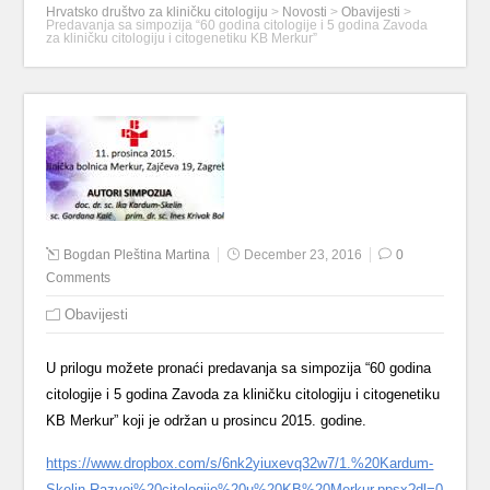
Hrvatsko društvo za kliničku citologiju
>
Novosti
>
Obavijesti
>
Predavanja sa simpozija “60 godina citologije i 5 godina Zavoda
za kliničku citologiju i citogenetiku KB Merkur”
Bogdan Pleština Martina
December 23, 2016
0
Comments
Obavijesti
U prilogu možete pronaći predavanja sa simpozija “60 godina
citologije i 5 godina Zavoda za kliničku citologiju i citogenetiku
KB Merkur” koji je održan u prosincu 2015. godine.
https://www.dropbox.com/s/6nk2yiuxevq32w7/1.%20Kardum-
Skelin-Razvoj%20citologije%20u%20KB%20Merkur.ppsx?dl=0