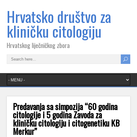
Hrvatsko društvo za
kliničku citologiju
Hrvatskog liječničkog zbora
Predavanja sa simpozija “60 godina
citologije i 5 godina Zavoda za
kliničku citologiju i citogenetiku KB
Merkur”