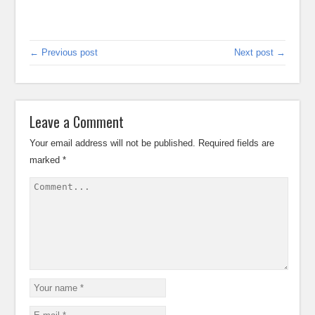
← Previous post
Next post →
Leave a Comment
Your email address will not be published.
Required fields are
marked
*